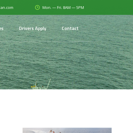
Mon. — Fri. 8AM — 5PM
ran.com
es
Drivers Apply
Contact