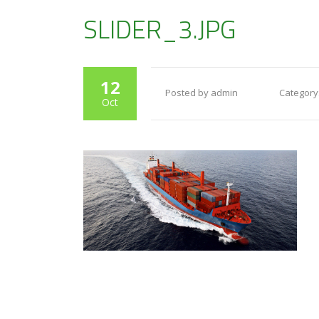
SLIDER_3.JPG
12
Posted by admin
Category
Oct