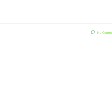
:
No Comm