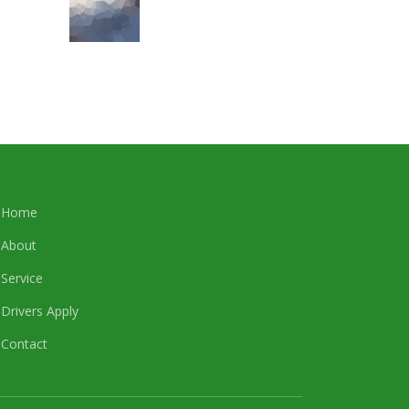
Home
About
Service
Drivers Apply
Contact