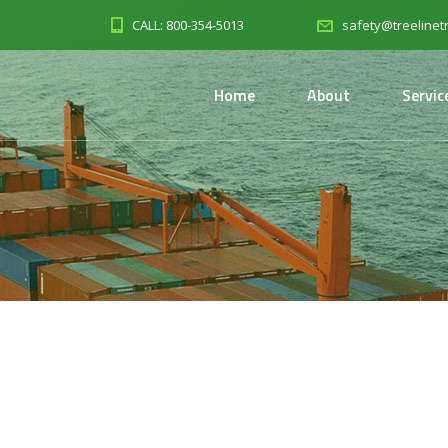
CALL: 800-354-5013
safety@treelinet
Home
About
Servic