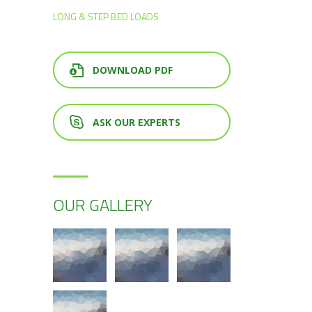
LONG & STEP BED LOADS
DOWNLOAD PDF
ASK OUR EXPERTS
OUR GALLERY