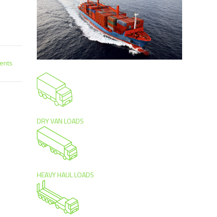
ents
DRY VAN LOADS
HEAVY HAUL LOADS