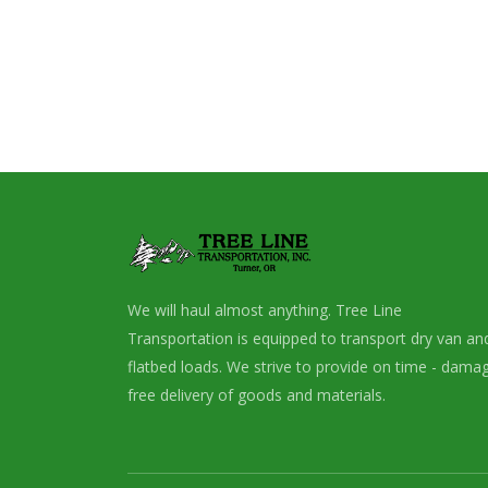
We will haul almost anything. Tree Line
Transportation is equipped to transport dry van an
flatbed loads. We strive to provide on time - dama
free delivery of goods and materials.