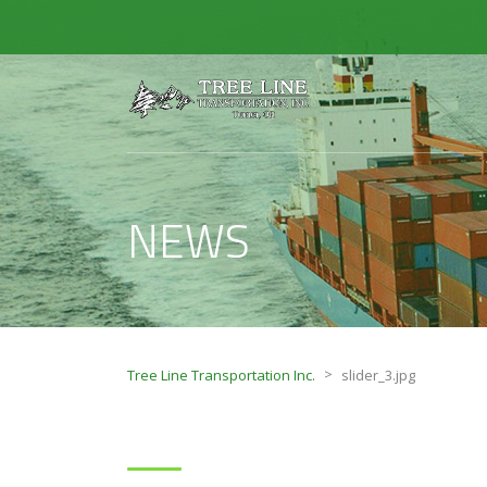
NEWS
>
Tree Line Transportation Inc.
slider_3.jpg